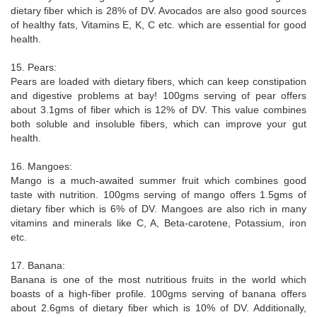
dietary fiber which is 28% of DV. Avocados are also good sources
of healthy fats, Vitamins E, K, C etc. which are essential for good
health.
15. Pears:
Pears are loaded with dietary fibers, which can keep constipation
and digestive problems at bay! 100gms serving of pear offers
about 3.1gms of fiber which is 12% of DV. This value combines
both soluble and insoluble fibers, which can improve your gut
health.
16. Mangoes:
Mango is a much-awaited summer fruit which combines good
taste with nutrition. 100gms serving of mango offers 1.5gms of
dietary fiber which is 6% of DV. Mangoes are also rich in many
vitamins and minerals like C, A, Beta-carotene, Potassium, iron
etc.
17. Banana:
Banana is one of the most nutritious fruits in the world which
boasts of a high-fiber profile. 100gms serving of banana offers
about 2.6gms of dietary fiber which is 10% of DV. Additionally,