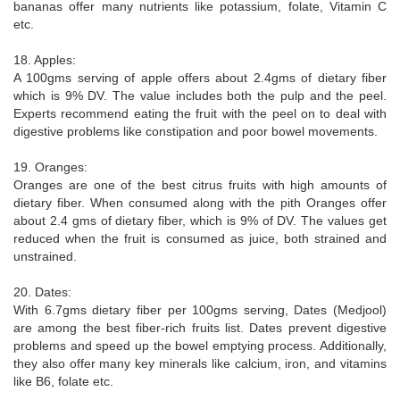
bananas offer many nutrients like potassium, folate, Vitamin C
etc.
18. Apples:
A 100gms serving of apple offers about 2.4gms of dietary fiber
which is 9% DV. The value includes both the pulp and the peel.
Experts recommend eating the fruit with the peel on to deal with
digestive problems like constipation and poor bowel movements.
19. Oranges:
Oranges are one of the best citrus fruits with high amounts of
dietary fiber. When consumed along with the pith Oranges offer
about 2.4 gms of dietary fiber, which is 9% of DV. The values get
reduced when the fruit is consumed as juice, both strained and
unstrained.
20. Dates:
With 6.7gms dietary fiber per 100gms serving, Dates (Medjool)
are among the best fiber-rich fruits list. Dates prevent digestive
problems and speed up the bowel emptying process. Additionally,
they also offer many key minerals like calcium, iron, and vitamins
like B6, folate etc.