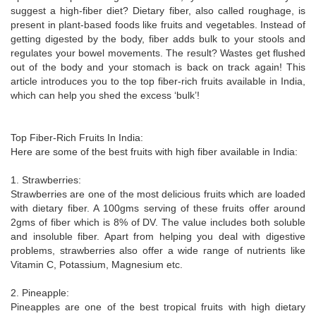
suggest a high-fiber diet? Dietary fiber, also called roughage, is
present in plant-based foods like fruits and vegetables. Instead of
getting digested by the body, fiber adds bulk to your stools and
regulates your bowel movements. The result? Wastes get flushed
out of the body and your stomach is back on track again! This
article introduces you to the top fiber-rich fruits available in India,
which can help you shed the excess ‘bulk’!
Top Fiber-Rich Fruits In India:
Here are some of the best fruits with high fiber available in India:
1. Strawberries:
Strawberries are one of the most delicious fruits which are loaded
with dietary fiber. A 100gms serving of these fruits offer around
2gms of fiber which is 8% of DV. The value includes both soluble
and insoluble fiber. Apart from helping you deal with digestive
problems, strawberries also offer a wide range of nutrients like
Vitamin C, Potassium, Magnesium etc.
2. Pineapple:
Pineapples are one of the best tropical fruits with high dietary