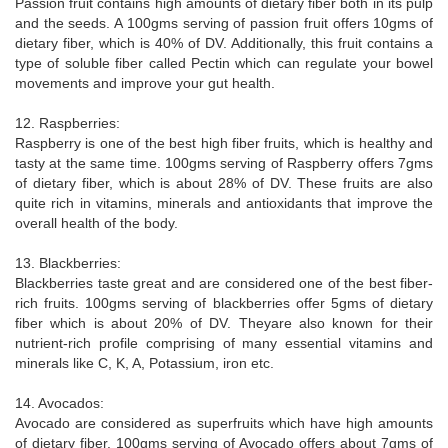
Passion fruit contains high amounts of dietary fiber both in its pulp
and the seeds. A 100gms serving of passion fruit offers 10gms of
dietary fiber, which is 40% of DV. Additionally, this fruit contains a
type of soluble fiber called Pectin which can regulate your bowel
movements and improve your gut health.
12. Raspberries:
Raspberry is one of the best high fiber fruits, which is healthy and
tasty at the same time. 100gms serving of Raspberry offers 7gms
of dietary fiber, which is about 28% of DV. These fruits are also
quite rich in vitamins, minerals and antioxidants that improve the
overall health of the body.
13. Blackberries:
Blackberries taste great and are considered one of the best fiber-
rich fruits. 100gms serving of blackberries offer 5gms of dietary
fiber which is about 20% of DV. Theyare also known for their
nutrient-rich profile comprising of many essential vitamins and
minerals like C, K, A, Potassium, iron etc.
14. Avocados:
Avocado are considered as superfruits which have high amounts
of dietary fiber. 100gms serving of Avocado offers about 7gms of