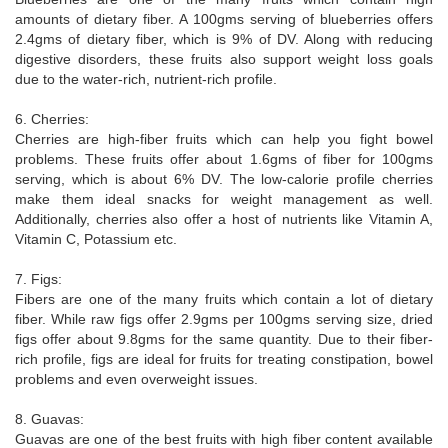
amounts of dietary fiber. A 100gms serving of blueberries offers
2.4gms of dietary fiber, which is 9% of DV. Along with reducing
digestive disorders, these fruits also support weight loss goals
due to the water-rich, nutrient-rich profile.
6. Cherries:
Cherries are high-fiber fruits which can help you fight bowel
problems. These fruits offer about 1.6gms of fiber for 100gms
serving, which is about 6% DV. The low-calorie profile cherries
make them ideal snacks for weight management as well.
Additionally, cherries also offer a host of nutrients like Vitamin A,
Vitamin C, Potassium etc.
7. Figs:
Fibers are one of the many fruits which contain a lot of dietary
fiber. While raw figs offer 2.9gms per 100gms serving size, dried
figs offer about 9.8gms for the same quantity. Due to their fiber-
rich profile, figs are ideal for fruits for treating constipation, bowel
problems and even overweight issues.
8. Guavas:
Guavas are one of the best fruits with high fiber content available