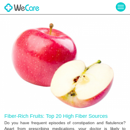
Togg
navig
Fiber-Rich Fruits: Top 20 High Fiber Sources
Do you have frequent episodes of constipation and flatulence?
Apart from prescribing medications, your doctor is likely to