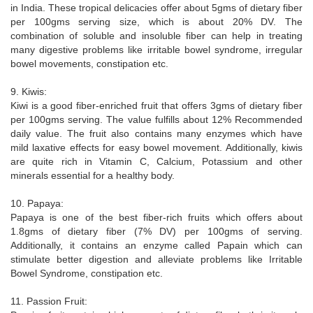
in India. These tropical delicacies offer about 5gms of dietary fiber
per 100gms serving size, which is about 20% DV. The
combination of soluble and insoluble fiber can help in treating
many digestive problems like irritable bowel syndrome, irregular
bowel movements, constipation etc.
9. Kiwis:
Kiwi is a good fiber-enriched fruit that offers 3gms of dietary fiber
per 100gms serving. The value fulfills about 12% Recommended
daily value. The fruit also contains many enzymes which have
mild laxative effects for easy bowel movement. Additionally, kiwis
are quite rich in Vitamin C, Calcium, Potassium and other
minerals essential for a healthy body.
10. Papaya:
Papaya is one of the best fiber-rich fruits which offers about
1.8gms of dietary fiber (7% DV) per 100gms of serving.
Additionally, it contains an enzyme called Papain which can
stimulate better digestion and alleviate problems like Irritable
Bowel Syndrome, constipation etc.
11. Passion Fruit: