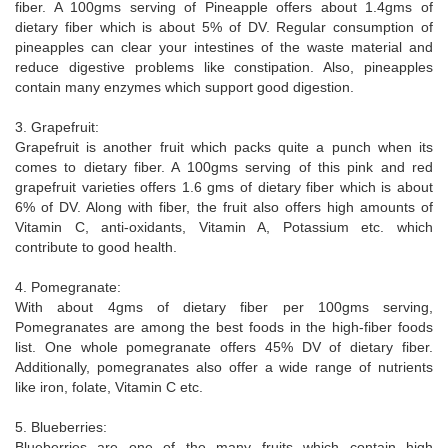
fiber. A 100gms serving of Pineapple offers about 1.4gms of
dietary fiber which is about 5% of DV. Regular consumption of
pineapples can clear your intestines of the waste material and
reduce digestive problems like constipation. Also, pineapples
contain many enzymes which support good digestion.
3. Grapefruit:
Grapefruit is another fruit which packs quite a punch when its
comes to dietary fiber. A 100gms serving of this pink and red
grapefruit varieties offers 1.6 gms of dietary fiber which is about
6% of DV. Along with fiber, the fruit also offers high amounts of
Vitamin C, anti-oxidants, Vitamin A, Potassium etc. which
contribute to good health.
4. Pomegranate:
With about 4gms of dietary fiber per 100gms serving,
Pomegranates are among the best foods in the high-fiber foods
list. One whole pomegranate offers 45% DV of dietary fiber.
Additionally, pomegranates also offer a wide range of nutrients
like iron, folate, Vitamin C etc.
5. Blueberries:
Blueberries are one of the many fruits which contain high