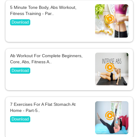
5 Minute Tone Body, Abs Workout,
Fitness Training - Par..
Download
Ab Workout For Complete Beginners,
Core, Abs, Fitness A..
Download
7 Exercises For A Flat Stomach At
Home - Part-5..
Download