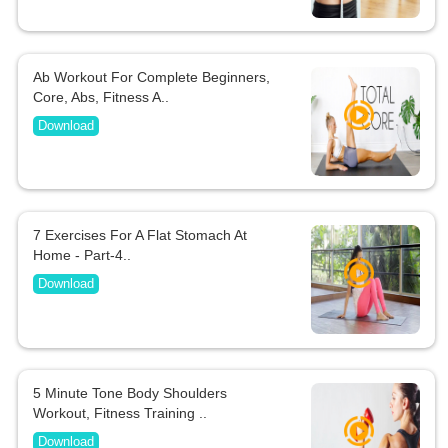
Ab Workout For Complete Beginners,
Core, Abs, Fitness A..
Download
7 Exercises For A Flat Stomach At
Home - Part-4..
Download
5 Minute Tone Body Shoulders
Workout, Fitness Training ..
Download