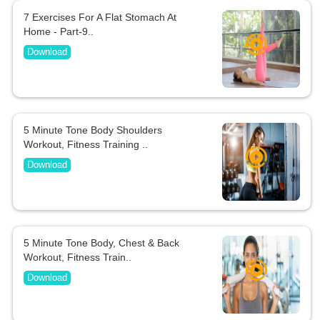
7 Exercises For A Flat Stomach At
Home - Part-9..
Download
5 Minute Tone Body Shoulders
Workout, Fitness Training ..
Download
5 Minute Tone Body, Chest & Back
Workout, Fitness Train..
Download