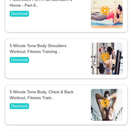
Home - Part-6..
Download
5 Minute Tone Body Shoulders
Workout, Fitness Training ..
Download
5 Minute Tone Body, Chest & Back
Workout, Fitness Train..
Download