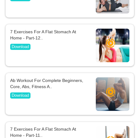
7 Exercises For A Flat Stomach At
Home - Part-12..
Download
Ab Workout For Complete Beginners,
Core, Abs, Fitness A..
Download
7 Exercises For A Flat Stomach At
Home - Part-11..