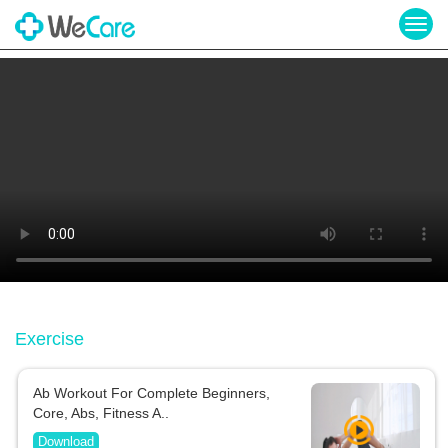
Togg
navig
Exercise
Ab Workout For Complete Beginners,
Core, Abs, Fitness A..
Download