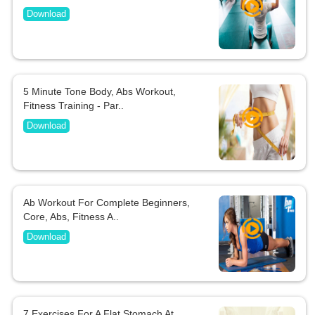
Download
5 Minute Tone Body, Abs Workout,
Fitness Training - Par..
Download
Ab Workout For Complete Beginners,
Core, Abs, Fitness A..
Download
7 Exercises For A Flat Stomach At