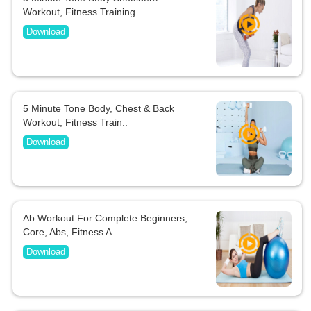
Workout, Fitness Training ..
Download
5 Minute Tone Body, Chest & Back
Workout, Fitness Train..
Download
Ab Workout For Complete Beginners,
Core, Abs, Fitness A..
Download