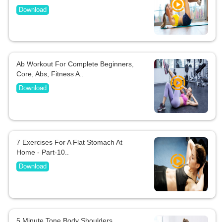
Download
Ab Workout For Complete Beginners,
Core, Abs, Fitness A..
Download
7 Exercises For A Flat Stomach At
Home - Part-10..
Download
5 Minute Tone Body Shoulders