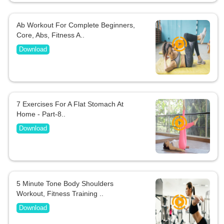
Ab Workout For Complete Beginners,
Core, Abs, Fitness A..
Download
7 Exercises For A Flat Stomach At
Home - Part-8..
Download
5 Minute Tone Body Shoulders
Workout, Fitness Training ..
Download