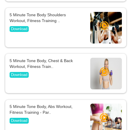
5 Minute Tone Body Shoulders
Workout, Fitness Training ..
Download
5 Minute Tone Body, Chest & Back
Workout, Fitness Train..
Download
5 Minute Tone Body, Abs Workout,
Fitness Training - Par..
Download