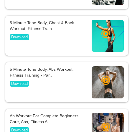
5 Minute Tone Body, Chest & Back
Workout, Fitness Train..
Download
5 Minute Tone Body, Abs Workout,
Fitness Training - Par..
Download
Ab Workout For Complete Beginners,
Core, Abs, Fitness A..
Download