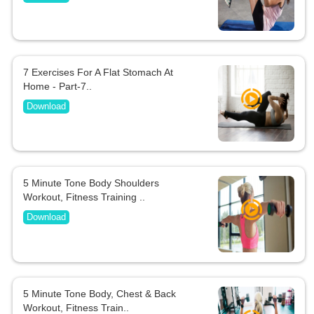
7 Exercises For A Flat Stomach At
Home - Part-7..
Download
5 Minute Tone Body Shoulders
Workout, Fitness Training ..
Download
5 Minute Tone Body, Chest & Back
Workout, Fitness Train..